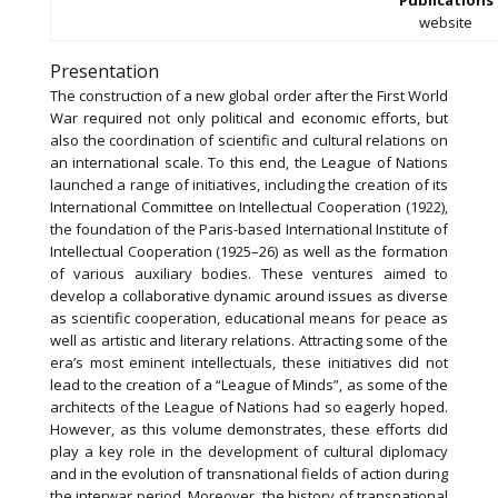
website
Presentation
The construction of a new global order after the First World
War required not only political and economic efforts, but
also the coordination of scientific and cultural relations on
an international scale. To this end, the League of Nations
launched a range of initiatives, including the creation of its
International Committee on Intellectual Cooperation (1922),
the foundation of the Paris-based International Institute of
Intellectual Cooperation (1925–26) as well as the formation
of various auxiliary bodies. These ventures aimed to
develop a collaborative dynamic around issues as diverse
as scientific cooperation, educational means for peace as
well as artistic and literary relations. Attracting some of the
era’s most eminent intellectuals, these initiatives did not
lead to the creation of a “League of Minds”, as some of the
architects of the League of Nations had so eagerly hoped.
However, as this volume demonstrates, these efforts did
play a key role in the development of cultural diplomacy
and in the evolution of transnational fields of action during
the interwar period. Moreover, the history of transnational