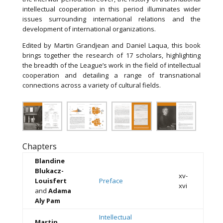
intellectual cooperation in this period illuminates wider
issues surrounding international relations and the
development of international organizations.
Edited by Martin Grandjean and Daniel Laqua, this book
brings together the research of 17 scholars, highlighting
the breadth of the League’s work in the field of intellectual
cooperation and detailing a range of transnational
connections across a variety of cultural fields.
Chapters
Blandine
Blukacz-
xv-
Louisfert
Preface
xvi
and
Adama
Aly Pam
Intellectual
Martin