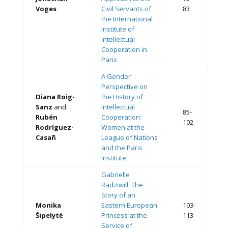
Voges
Civil Servants of
83
the International
Institute of
Intellectual
Cooperation in
Paris
A Gender
Perspective on
Diana Roig-
the History of
Sanz
and
Intellectual
85-
Rubén
Cooperation:
102
Rodríguez-
Women at the
Casañ
League of Nations
and the Paris
Institute
Gabrielle
Radziwill: The
Story of an
Monika
Eastern European
103-
Šipelytė
Princess at the
113
Service of