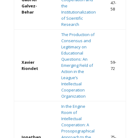
47-
Galvez-
the
58
Behar
Institutionalization
of Scientific
Research
The Production of
Consensus and
Legitimacy on
Educational
Questions: An
Xavier
59-
Emerging Field of
Riondet
72
Action in the
League’s
Intellectual
Cooperation
Organization
In the Engine
Room of
Intellectual
Cooperation: A
Prosopographical
Jonathan
Approach to the
75-