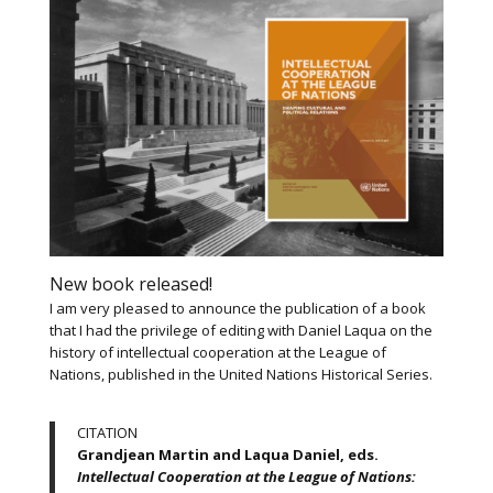
New book released!
I am very pleased to announce the publication of a book
that I had the privilege of editing with Daniel Laqua on the
history of intellectual cooperation at the League of
Nations, published in the United Nations Historical Series.
CITATION
Grandjean Martin and Laqua Daniel, eds.
Intellectual Cooperation at the League of Nations: