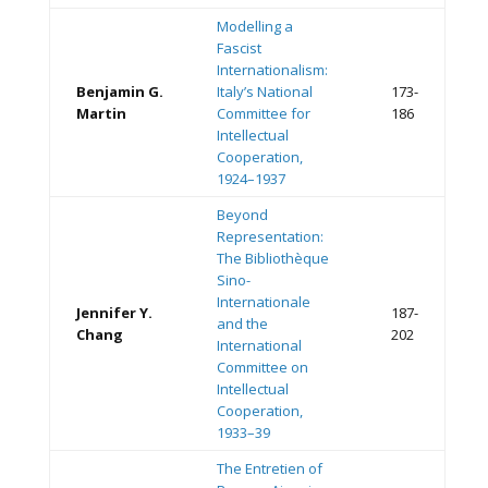
Modelling a
Fascist
Internationalism:
Benjamin G.
Italy’s National
173-
Martin
Committee for
186
Intellectual
Cooperation,
1924–1937
Beyond
Representation:
The Bibliothèque
Sino-
Internationale
Jennifer Y.
187-
and the
Chang
202
International
Committee on
Intellectual
Cooperation,
1933–39
The Entretien of