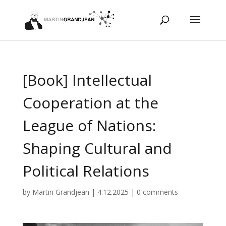
[Book] Intellectual
Cooperation at the
League of Nations:
Shaping Cultural and
Political Relations
by
Martin Grandjean
|
4.12.2025
|
0 comments