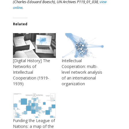
(Charles-Edouard Boesch), UN Archives P119_01_038,
view
online
.
Related
[Digital History] The
Intellectual
Networks of
Cooperation: multi-
Intellectual
level network analysis
Cooperation (1919-
of an international
1939)
organization
Funding the League of
Nations: a map of the