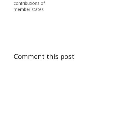
contributions of
member states
Comment this post