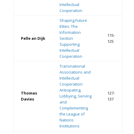
Intellectual
Cooperation
Shaping Future
Elites: The
Information
115-
Pelle an Dijk
Section
125
Supporting
Intellectual
Cooperation
Transnational
Associations and
Intellectual
Cooperation:
Anticipating,
Thomas
127-
Lobbying, Serving
Davies
137
and
Complementing
the League of
Nations
Institutions