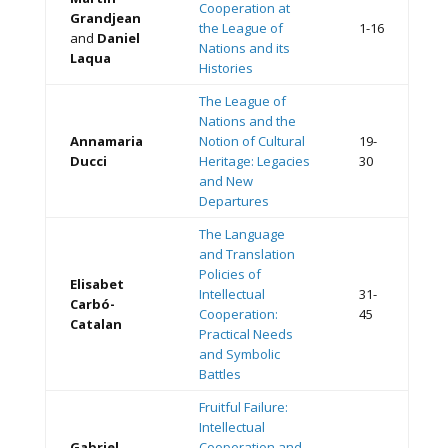
Cooperation at
Grandjean
the League of
1-16
and
Daniel
Nations and its
Laqua
Histories
The League of
Nations and the
Annamaria
Notion of Cultural
19-
Ducci
Heritage: Legacies
30
and New
Departures
The Language
and Translation
Policies of
Elisabet
Intellectual
31-
Carbó-
Cooperation:
45
Catalan
Practical Needs
and Symbolic
Battles
Fruitful Failure:
Intellectual
Gabriel
Cooperation and