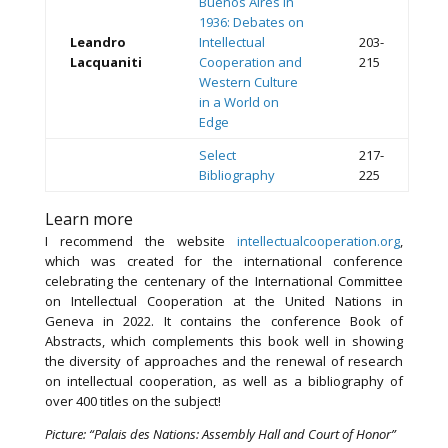
Buenos Aires in
1936: Debates on
Leandro
Intellectual
203-
Lacquaniti
Cooperation and
215
Western Culture
in a World on
Edge
Select
217-
Bibliography
225
Learn more
I recommend the website
intellectualcooperation.org
,
which was created for the international conference
celebrating the centenary of the International Committee
on Intellectual Cooperation at the United Nations in
Geneva in 2022. It contains the conference Book of
Abstracts, which complements this book well in showing
the diversity of approaches and the renewal of research
on intellectual cooperation, as well as a bibliography of
over 400 titles on the subject!
Picture: “Palais des Nations: Assembly Hall and Court of Honor”