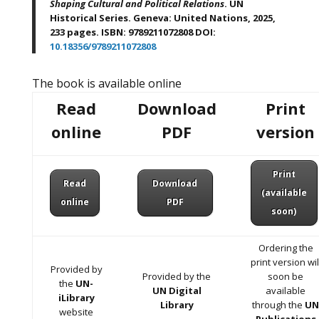
Shaping Cultural and Political Relations
. UN
Historical Series. Geneva: United Nations, 2025,
233 pages. ISBN: 9789211072808 DOI:
10.18356/9789211072808
The book is available online
Read
Download
Print
online
PDF
version
Print
Read
Download
(available
online
PDF
soon)
Ordering the
print version wil
Provided by
Provided by the
soon be
the
UN-
UN Digital
available
iLibrary
Library
through the
U
website
Publications