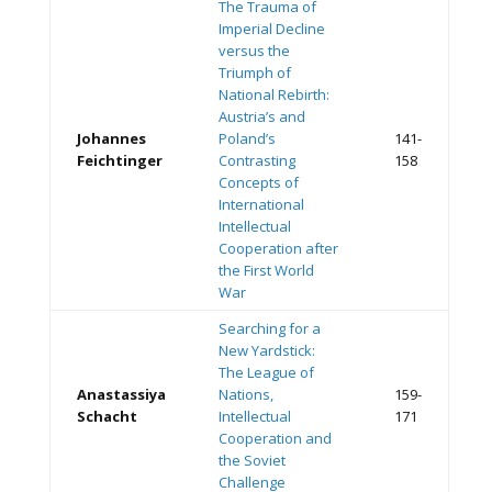
The Trauma of
Imperial Decline
versus the
Triumph of
National Rebirth:
Austria’s and
Johannes
Poland’s
141-
Feichtinger
Contrasting
158
Concepts of
International
Intellectual
Cooperation after
the First World
War
Searching for a
New Yardstick:
The League of
Anastassiya
Nations,
159-
Schacht
Intellectual
171
Cooperation and
the Soviet
Challenge