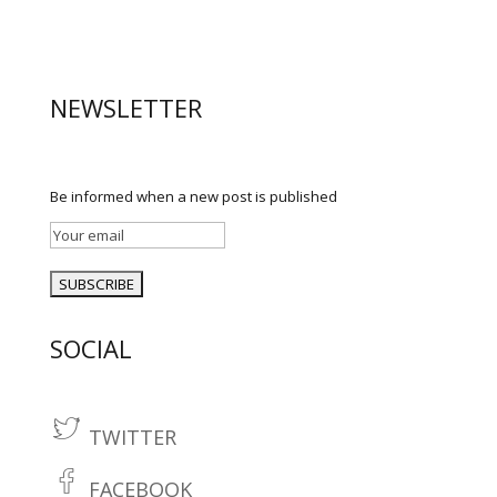
NEWSLETTER
Be informed when a new post is published
SOCIAL
TWITTER
t
w
FACEBOOK