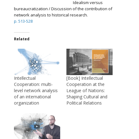
Idealism versus
bureaucratization / Discussion of the contribution of
network analysis to historical research.
p. 513-528
Related
Intellectual
[Book] Intellectual
Cooperation: multi-
Cooperation at the
level network analysis
League of Nations:
of an international
Shaping Cultural and
organization
Political Relations