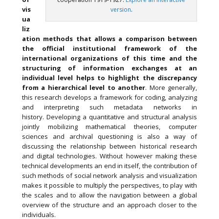
vis
version
.
ua
liz
ation methods that allows a comparison between
the official institutional framework of the
international organizations of this time and the
structuring of information exchanges at an
individual level helps to highlight the discrepancy
from a hierarchical level to another
. More generally,
this research develops a framework for coding, analyzing
and interpreting such metadata networks in
history. Developing a quantitative and structural analysis
jointly mobilizing mathematical theories, computer
sciences and archival questioning is also a way of
discussing the relationship between historical research
and digital technologies. Without however making these
technical developments an end in itself, the contribution of
such methods of social network analysis and visualization
makes it possible to multiply the perspectives, to play with
the scales and to allow the navigation between a global
overview of the structure and an approach closer to the
individuals.