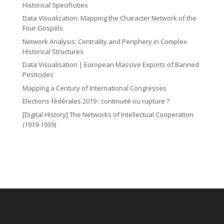
Historical Specificities
Data Visualization: Mapping the Character Network of the
Four Gospels
Network Analysis: Centrality and Periphery in Complex
Historical Structures
Data Visualisation | European Massive Exports of Banned
Pesticides
Mapping a Century of International Congresses
Elections fédérales 2019 : continuité ou rupture ?
[Digital History] The Networks of Intellectual Cooperation
(1919-1939)