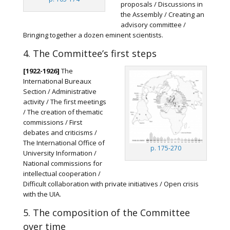
proposals / Discussions in
the Assembly / Creating an
advisory committee /
Bringing together a dozen eminent scientists.
4. The Committee’s first steps
[1922-1926]
The
International Bureaux
Section / Administrative
activity / The first meetings
/ The creation of thematic
commissions / First
debates and criticisms /
The International Office of
p. 175-270
University Information /
National commissions for
intellectual cooperation /
Difficult collaboration with private initiatives / Open crisis
with the UIA.
5. The composition of the Committee
over time