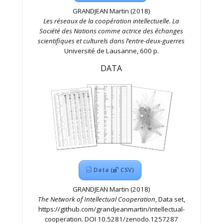
GRANDJEAN Martin (2018)
Les réseaux de la coopération intellectuelle. La
Société des Nations comme actrice des échanges
scientifiques et culturels dans l’entre-deux-guerres
Université de Lausanne, 600 p.
DATA
Data (
CSV)
GRANDJEAN Martin (2018)
The Network of Intellectual Cooperation
, Data set,
https://github.com/grandjeanmartin/intellectual-
cooperation. DOI 10.5281/zenodo.1257287