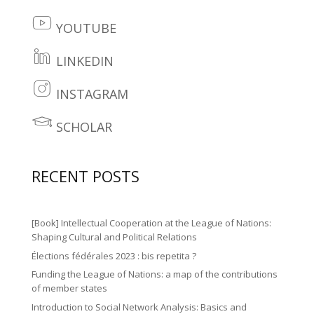
fa
it
c
YOUTUBE
te
y
e
r
o
LINKEDIN
b
li
2
ut
o
n
INSTAGRAM
ic
u
in
o
k
o
b
st
SCHOLAR
k
e
le
n
e
a
2
di
ar
ic
gr
ic
RECENT POSTS
n
n
o
a
o
2
ic
n
m
n
ic
o
[Book] Intellectual Cooperation at the League of Nations:
ic
o
Shaping Cultural and Political Relations
n
o
Élections fédérales 2023 : bis repetita ?
n
n
Funding the League of Nations: a map of the contributions
of member states
Introduction to Social Network Analysis: Basics and