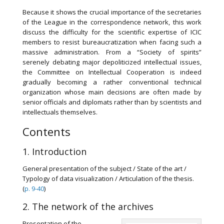
Because it shows the crucial importance of the secretaries
of the League in the correspondence network, this work
discuss the difficulty for the scientific expertise of ICIC
members to resist bureaucratization when facing such a
massive administration. From a “Society of spirits”
serenely debating major depoliticized intellectual issues,
the Committee on Intellectual Cooperation is indeed
gradually becoming a rather conventional technical
organization whose main decisions are often made by
senior officials and diplomats rather than by scientists and
intellectuals themselves.
Contents
1. Introduction
General presentation of the subject / State of the art /
Typology of data visualization / Articulation of the thesis.
(
p. 9-40
)
2. The network of the archives
Presentation of the