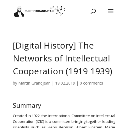
[Digital History] The
Networks of Intellectual
Cooperation (1919-1939)
by
Martin Grandjean
|
19.02.2019
|
0 comments
Summary
Created in 1922, the International Committee on Intellectual
Cooperation (ICIC) is a committee bringing together leading
scientists such as Henri Bergson, Albert Einstein, Marie