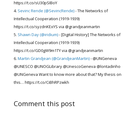
https://t.co/sU30pSIBoY
Sevinc Rende (@SevincRende)
- The Networks of
Intellectual Cooperation (1919-1939)
https://t.co/syzdnKExYS via @grandjeanmartin
Shawn Day (@iridium)
- [Digital History] The Networks of
Intellectual Cooperation (1919-1939)
https://t.co/GD0gW9m1TY via @grandjeanmartin
Martin Grandjean (@GrandjeanMartin)
- @UNGeneva
@UNESCO @UNOGLibrary @UnescoGeneva @lontadinho
@UNGeneva Want to know more about that? My thesis on
this… https://t.co/CiBhRPzwkh
Comment this post