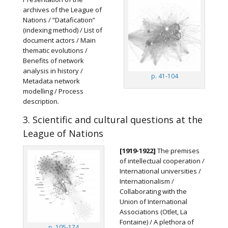
archives of the League of
Nations / “Datafication”
(indexing method) / List of
document actors / Main
thematic evolutions /
Benefits of network
analysis in history /
p. 41-104
Metadata network
modelling / Process
description.
3. Scientific and cultural questions at the
League of Nations
[1919-1922]
The premises
of intellectual cooperation /
International universities /
Internationalism /
Collaborating with the
Union of International
Associations (Otlet, La
Fontaine) / A plethora of
p. 105-174