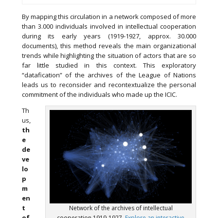
By mapping this circulation in a network composed of more
than 3.000 individuals involved in intellectual cooperation
during its early years (1919-1927, approx. 30.000
documents), this method reveals the main organizational
trends while highlighting the situation of actors that are so
far little studied in this context. This exploratory
“datafication” of the archives of the League of Nations
leads us to reconsider and recontextualize the personal
commitment of the individuals who made up the ICIC.
Th
us,
th
e
de
ve
lo
p
m
en
t
Network of the archives of intellectual
of
cooperation 1919-1927.
Explore an interactive