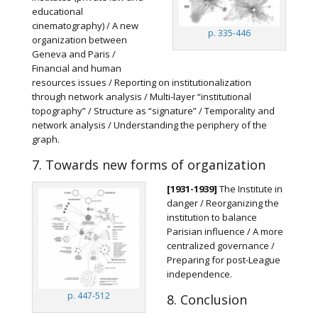
educational
cinematography) / A new
p. 335-446
organization between
Geneva and Paris /
Financial and human
resources issues / Reporting on institutionalization
through network analysis / Multi-layer “institutional
topography” / Structure as “signature” / Temporality and
network analysis / Understanding the periphery of the
graph.
7. Towards new forms of organization
[1931-1939]
The Institute in
danger / Reorganizing the
institution to balance
Parisian influence / A more
centralized governance /
Preparing for post-League
independence.
p. 447-512
8. Conclusion