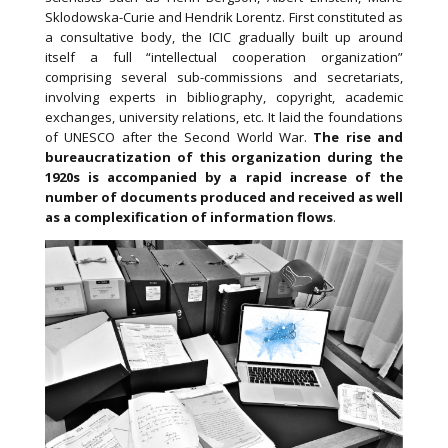
Sklodowska-Curie and Hendrik Lorentz. First constituted as
a consultative body, the ICIC gradually built up around
itself a full “intellectual cooperation organization”
comprising several sub-commissions and secretariats,
involving experts in bibliography, copyright, academic
exchanges, university relations, etc. It laid the foundations
of UNESCO after the Second World War.
The rise and
bureaucratization of this organization during the
1920s is accompanied by a rapid increase of the
number of documents produced and received as well
as a complexification of information flows
.