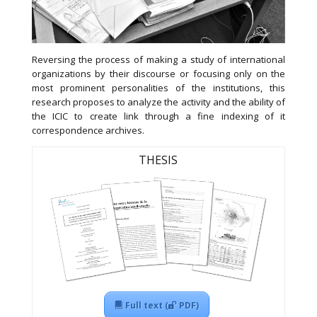
Reversing the process of making a study of international
organizations by their discourse or focusing only on the
most prominent personalities of the institutions, this
research proposes to analyze the activity and the ability of
the ICIC to create link through a fine indexing of it
correspondence archives.
THESIS
Full text (
PDF)