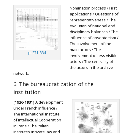
Nomination process / First
applications / Questions of
representativeness / The
evolution of national and
disciplinary balances / The
influence of absenteeism /
The involvement of the
main actors / The
p. 271-334
involvement of less visible
actors / The centrality of
the actors in the archive
network.
6. The bureaucratization of the
institution
[1926-1931]
A development
under French influence /
The International Institute
of Intellectual Cooperation
in Paris / The Italian
Institutes (private law and