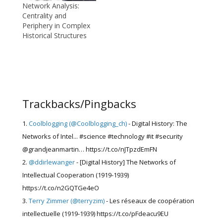
Network Analysis:
Centrality and
Periphery in Complex
Historical Structures
Trackbacks/Pingbacks
Coolblogging (@Coolblogging_ch)
- Digital History: The
Networks of Intel... #science #technology #it #security
@grandjeanmartin… https://t.co/nJTpzdEmFN
@ddirlewanger
- [Digital History] The Networks of
Intellectual Cooperation (1919-1939)
https://t.co/n2GQTGe4eO
Terry Zimmer (@terryzim)
- Les réseaux de coopération
intellectuelle (1919-1939) https://t.co/pFdeacu9EU