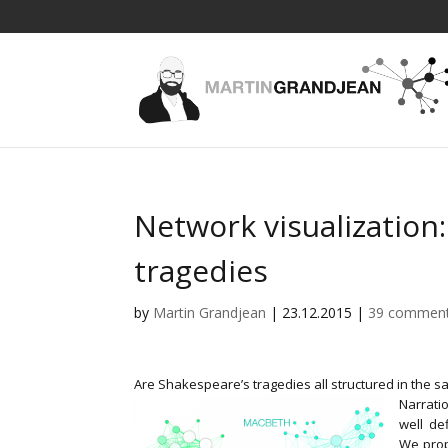
Network visualization
tragedies
by
Martin Grandjean
|
23.12.2015
|
39 commen
Are Shakespeare’s tragedies all structured in the s
Narratio
well de
We prop