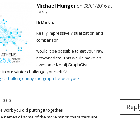
Michael Hunger
on 08/01/2016 at
23:55
Hi Martin,
Really impressive visualization and
comparison.
would it be possible to get your raw
network data. This would make an
awesome Neo4j GraphGist.
e in our winter challenge yourself 🙂
gist-challenge-may-the-graph-be-with-you/
 00:06
Repl
e work you did putting it together!
he names of some of the more minor characters are