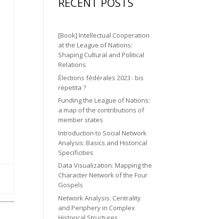
gr
ic
RECENT POSTS
n
n
o
a
o
2
ic
n
m
n
ic
o
[Book] Intellectual Cooperation
ic
o
at the League of Nations:
n
o
Shaping Cultural and Political
n
Relations
n
Élections fédérales 2023 : bis
repetita ?
Funding the League of Nations:
a map of the contributions of
member states
Introduction to Social Network
Analysis: Basics and Historical
Specificities
Data Visualization: Mapping the
Character Network of the Four
Gospels
Network Analysis: Centrality
and Periphery in Complex
Historical Structures