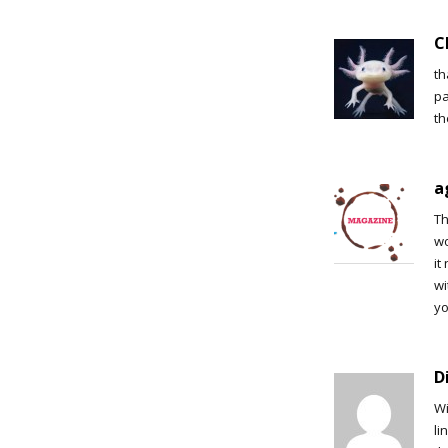
C
th
pa
th
a
Th
wo
it
wi
yo
D
Wi
li