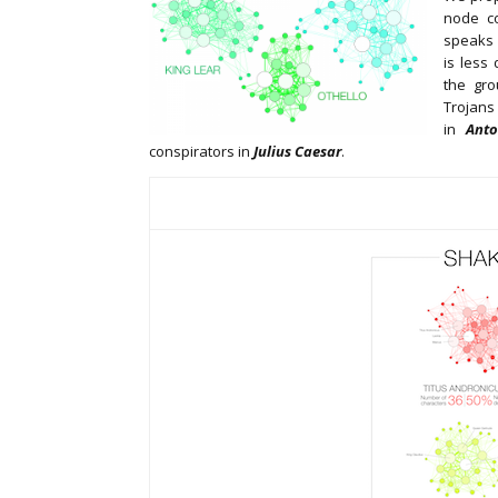
node co
speaks f
is less
the gr
Trojan
in
Anto
conspirators in
Julius Caesar
.