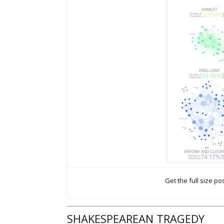
Get the full size po
SHAKESPEAREAN TRAGEDY