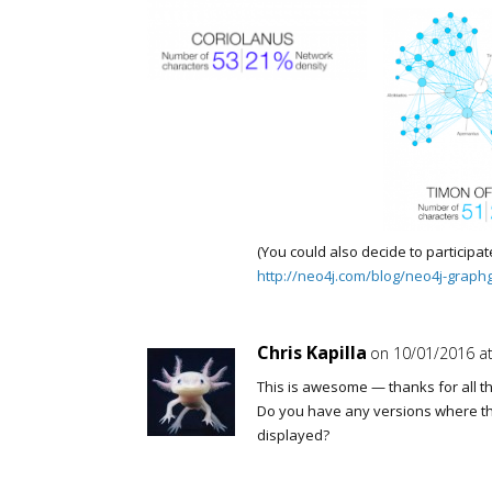
(You could also decide to participat
http://neo4j.com/blog/neo4j-graph
Chris Kapilla
on 10/01/2016 at
This is awesome — thanks for all th
Do you have any versions where t
displayed?