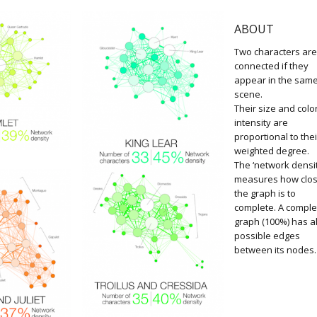
ABOUT
Two characters ar
connected if they
appear in the sam
scene.
Their size and colo
intensity are
proportional to thei
weighted degree.
The ‘network densit
measures how clo
the graph is to
complete. A comple
graph (100%) has al
possible edges
between its nodes.