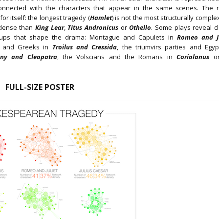
nnected with the characters that appear in the same scenes. The r
or itself: the longest tragedy (
Hamlet
) is not the most structurally compl
 dense than
King Lear
,
Titus Andronicus
or
Othello
. Some plays reveal cl
oups that shape the drama: Montague and Capulets in
Romeo and Ju
s and Greeks in
Troilus and Cressida
, the triumvirs parties and Egyp
ny and Cleopatra
, the Volscians and the Romans in
Coriolanus
or
FULL-SIZE POSTER