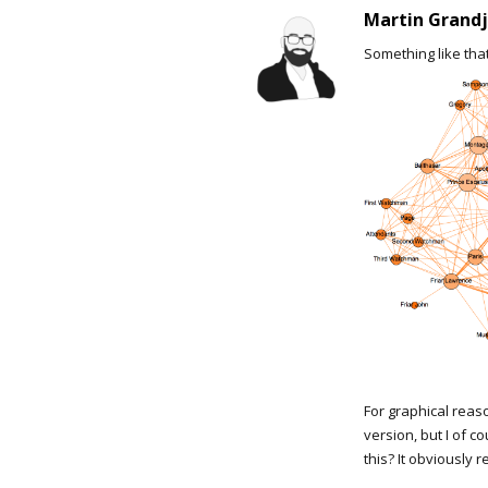
Martin Grand
Something like that
For graphical reas
version, but I of 
this? It obviously