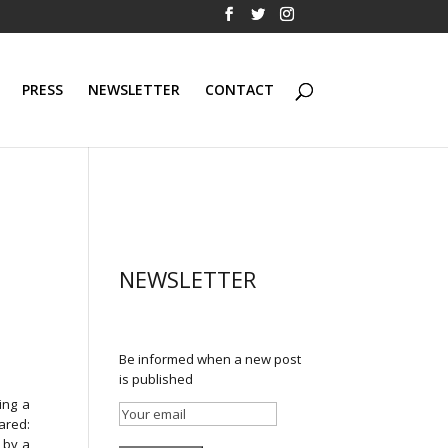
PRESS
NEWSLETTER
CONTACT
NEWSLETTER
Be informed when a new post
is published
ing a
ared:
 by a