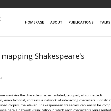
HOMEPAGE
ABOUT
PUBLICATIONS
TALKS
: mapping Shakespeare’s
ts
ame way? Are the characters rather isolated, grouped, all connected?
n, even fictional, contains a network of interacting characters. Constitut
fined corpus, the eleven Shakespearean tragedies can easily be comp
ose here a network visualization in which each character is represented