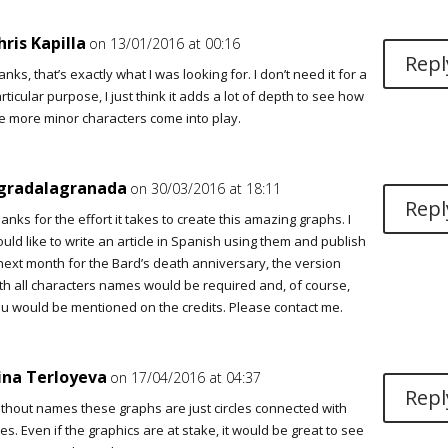
hris Kapilla
on 13/01/2016 at 00:16
Repl
anks, that’s exactly what I was looking for. I don’t need it for a
rticular purpose, I just think it adds a lot of depth to see how
e more minor characters come into play.
gradalagranada
on 30/03/2016 at 18:11
Repl
anks for the effort it takes to create this amazing graphs. I
uld like to write an article in Spanish using them and publish
 next month for the Bard’s death anniversary, the version
th all characters names would be required and, of course,
u would be mentioned on the credits. Please contact me.
ina Terloyeva
on 17/04/2016 at 04:37
Repl
thout names these graphs are just circles connected with
nes. Even if the graphics are at stake, it would be great to see