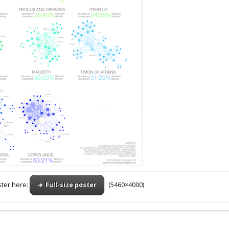
ster here:
(5460×4000)
➔ Full-size poster