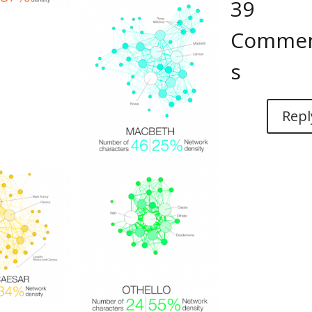
39
Comme
s
Repl