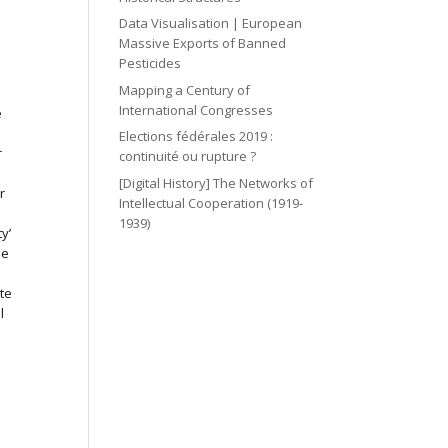
Data Visualisation | European
Massive Exports of Banned
Pesticides
e
Mapping a Century of
International Congresses
e
Elections fédérales 2019 :
r
continuité ou rupture ?
[Digital History] The Networks of
r
Intellectual Cooperation (1919-
1939)
y’
se
te
l