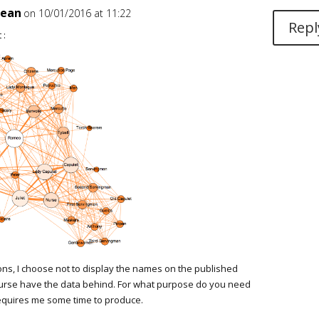
jean
on 10/01/2016 at 11:22
Repl
 :
ons, I choose not to display the names on the published
course have the data behind. For what purpose do you need
 requires me some time to produce.