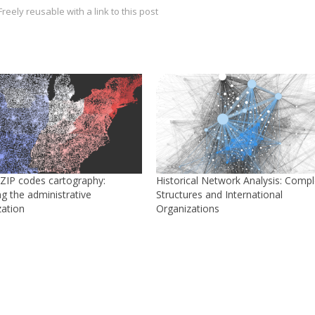
reely reusable with a link to this post
/ZIP codes cartography:
Historical Network Analysis: Comp
g the administrative
Structures and International
zation
Organizations