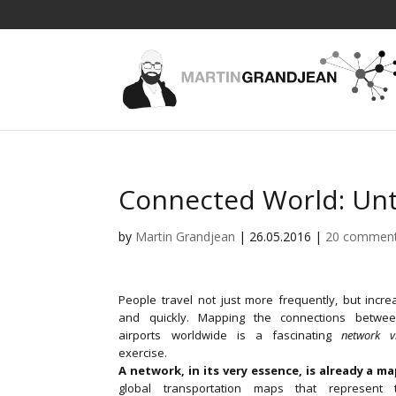
Connected World: Unta
by
Martin Grandjean
|
26.05.2016
|
20 commen
People travel not just more frequently, but increa
and quickly. Mapping the connections betwee
airports worldwide is a fascinating
network vi
exercise.
A network, in its very essence, is already a m
global transportation maps that represent t