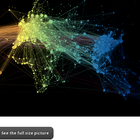
See the full size picture