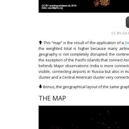
CC-BY-SA F
This “map” is the result of the application of a
fo
the weighted total is higher because many airli
geography is not completely disrupted: the continen
the exception of the Pacific islands that connect A
behind). Major observations: India is more connect
visible, connecting airports in Russia but also in 
cluster and a Central American cluster very connecte
Bonus, the geographical layout of the same grap
THE MAP