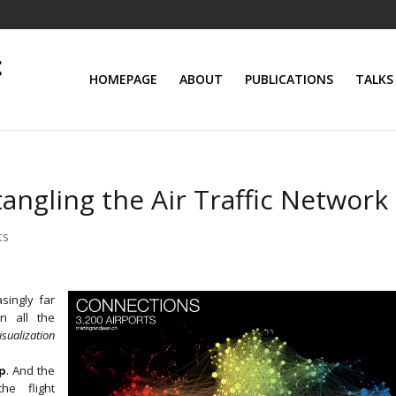
HOMEPAGE
ABOUT
PUBLICATIONS
TALKS
ngling the Air Traffic Network
ts
singly far
n all the
sualization
ap
. And the
he flight