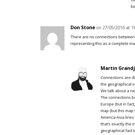
b
Don Stone
on 27/05/2016 at 1
There are no connections between N
representing this as a complete may
Martin Grand
Connections are dis
the geographical v
We talk about a net
The connections b
Europe (but in fac
map (but this map 
America-Asia lines 
that’s exactly the 
geographical fact t