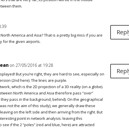
etween them.
8:39
Repl
orth America and Asia? That is a pretty big miss if you are
 for the given airports.
jean
on 27/05/2016 at 19:28
Repl
played! But you’re right, they are hard to see, especially on
ersion (2nd here). The lines are purple.
work, which is the 2D projection of a 3D reality (on a globe).
etween North America and Asia therefore pass “over”
t, they pass in the background, behind). On the geographical
was not the aim of this study), we generally draw these
leaving on the left side and then arriving from the right. But
interesting point in network analysis: leaving this
o see if the 2 “poles” (red and blue, here) are attracted