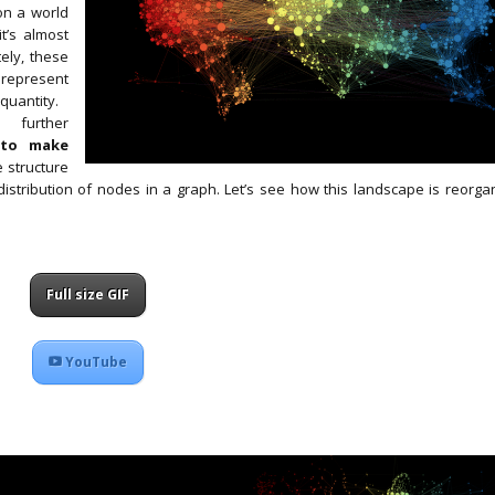
 on a world
t’s almost
tely, these
 represent
 quantity.
 further
t
to make
e structure
distribution of nodes in a graph. Let’s see how this landscape is reorga
Full size GIF
YouTube