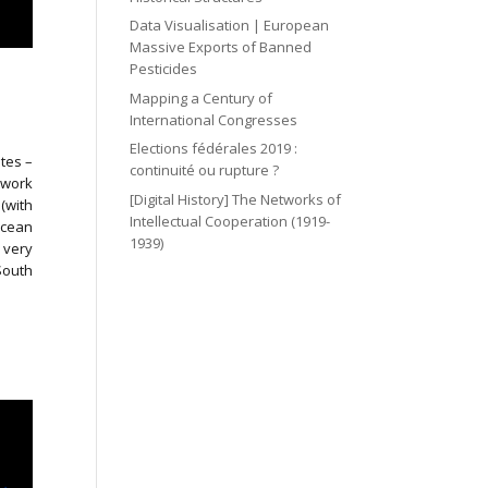
Data Visualisation | European
Massive Exports of Banned
Pesticides
Mapping a Century of
International Congresses
Elections fédérales 2019 :
utes –
continuité ou rupture ?
twork
[Digital History] The Networks of
(with
Intellectual Cooperation (1919-
Ocean
1939)
 very
South