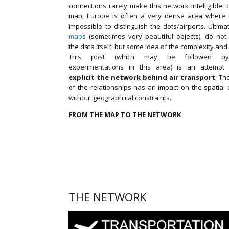
connections rarely make this network intelligible:
map, Europe is often a very dense area where i
impossible to distinguish the dots/airports. Ultima
maps
(sometimes very beautiful objects), do not
the data itself, but some idea of the complexity and
This post (which may be followed by
experimentations in this area) is an attemp
explicit the network behind air transport
. Th
of the relationships has an impact on the spatial 
without geographical constraints.
FROM THE MAP TO THE NETWORK
THE NETWORK