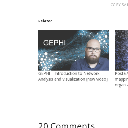
CC-BY-SA F
Related
GEPHI – Introduction to Network
Postal
Analysis and Visualization [new video]
mappin
organi
20 Comments