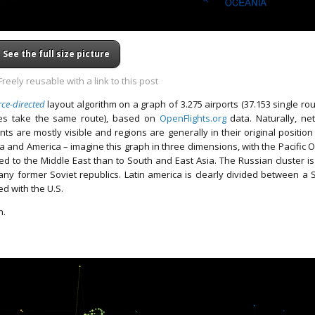
See the full size picture
reely reusable with a link to this post
rce-directed
layout algorithm on a graph of 3.275 airports (37.153 single ro
nes take the same route), based on
OpenFlights.org
data. Naturally, ne
ts are mostly visible and regions are generally in their original position 
sia and America – imagine this graph in three dimensions, with the Pacific 
ed to the Middle East than to South and East Asia. The Russian cluster is
many former Soviet republics. Latin america is clearly divided between a 
d with the U.S.
h.