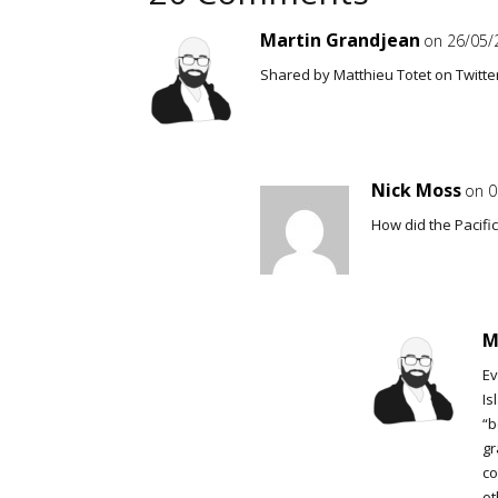
Martin Grandjean
on 26/05/
Shared by Matthieu Totet on Twitte
Nick Moss
on 0
How did the Pacifi
M
Ev
Is
“b
gr
co
ot