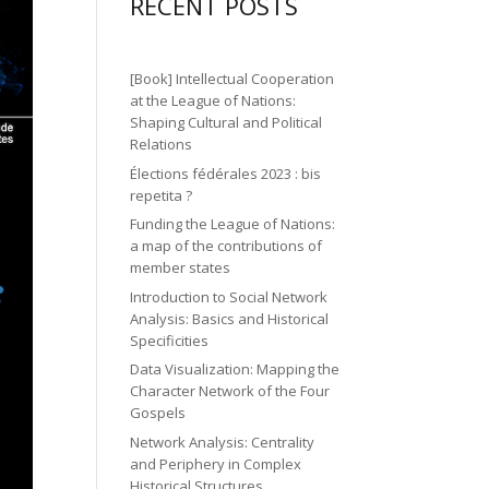
gr
ic
RECENT POSTS
n
n
o
a
o
2
ic
n
m
n
ic
o
[Book] Intellectual Cooperation
ic
o
at the League of Nations:
n
o
Shaping Cultural and Political
n
Relations
n
Élections fédérales 2023 : bis
repetita ?
Funding the League of Nations:
a map of the contributions of
member states
Introduction to Social Network
Analysis: Basics and Historical
Specificities
Data Visualization: Mapping the
Character Network of the Four
Gospels
Network Analysis: Centrality
and Periphery in Complex
Historical Structures