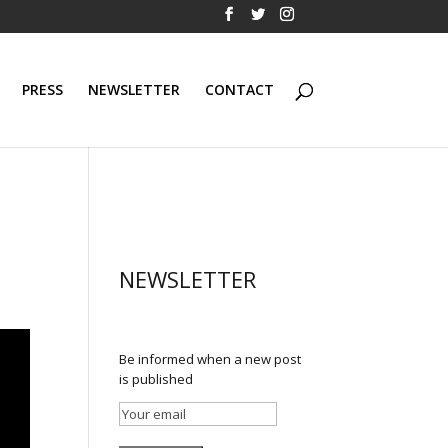
PRESS
NEWSLETTER
CONTACT
NEWSLETTER
Be informed when a new post
is published