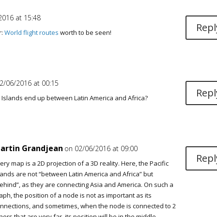
2016 at 15:48
Repl
r:
World flight routes
worth to be seen!
2/06/2016 at 00:15
Repl
c Islands end up between Latin America and Africa?
artin Grandjean
on 02/06/2016 at 09:00
Repl
ery map is a 2D projection of a 3D reality. Here, the Pacific
lands are not “between Latin America and Africa” but
ehind”, as they are connecting Asia and America. On such a
aph, the position of a node is not as important as its
nnections, and sometimes, when the node is connected to 2
hers that are very far, its position will be in the middle