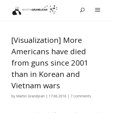
[Visualization] More
Americans have died
from guns since 2001
than in Korean and
Vietnam wars
by
Martin Grandjean
|
17.06.2016
|
7 comments