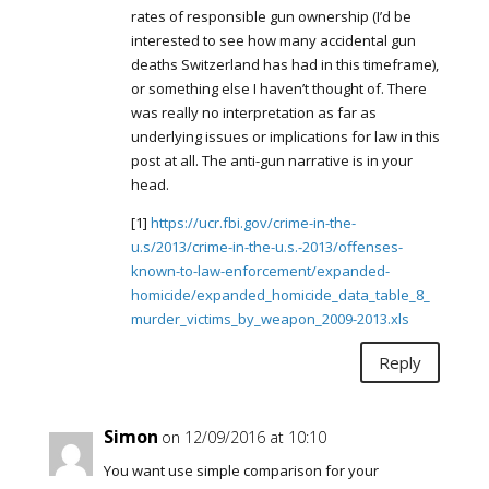
rates of responsible gun ownership (I’d be
interested to see how many accidental gun
deaths Switzerland has had in this timeframe),
or something else I haven’t thought of. There
was really no interpretation as far as
underlying issues or implications for law in this
post at all. The anti-gun narrative is in your
head.
[1]
https://ucr.fbi.gov/crime-in-the-
u.s/2013/crime-in-the-u.s.-2013/offenses-
known-to-law-enforcement/expanded-
homicide/expanded_homicide_data_table_8_
murder_victims_by_weapon_2009-2013.xls
Reply
Simon
on 12/09/2016 at 10:10
You want use simple comparison for your