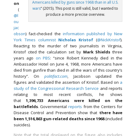
Americans killed by guns since 1968 than in all U.S.
on
wars
” (2015). This post is still valid, but I wanted to
(
produce a more precise overview.
@l
ou
jac
obson
) fact-checked the
information published by New
York Times columnist
Nicholas Kristof
(
@NickKristof
).
Reacting to the murder of two journalists in Virginia,
Kristof cited the calculation set by
Mark Shields
three
years ago
on PBS
: “since Robert Kennedy died in the
Ambassador Hotel on June 4, 1968, more Americans have
died from gunfire than died in all the wars of this country’s
history”. On
politifact.com
, Jacobson updated the
figures and validated the assertion of Kristof. Based on
a
study of the Congressional Research Service
and reports
relating to most recent conflicts, he shows
that
1,396,733 Americans were killed on the
battlefields
. Governmental
reports
from the Centers for
Disease Control and Prevention show that
there have
been 1,516,863 gun-related deaths since 1968
(included
suicides).
Note that the total displayed on the figure also includes