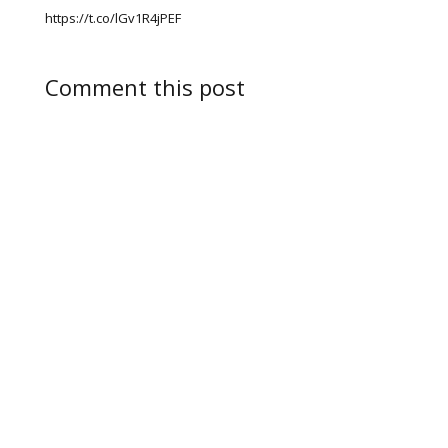
https://t.co/lGv1R4jPEF
Comment this post