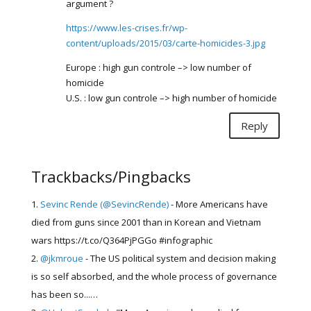
argument ?
https://www.les-crises.fr/wp-
content/uploads/2015/03/carte-homicides-3.jpg
Europe : high gun controle –> low number of
homicide
U.S. : low gun controle –> high number of homicide
Reply
Trackbacks/Pingbacks
Sevinc Rende (@SevincRende)
- More Americans have
died from guns since 2001 than in Korean and Vietnam
wars https://t.co/Q364PjPGGo #infographic
@jkmroue
- The US political system and decision making
is so self absorbed, and the whole process of governance
has been so...…