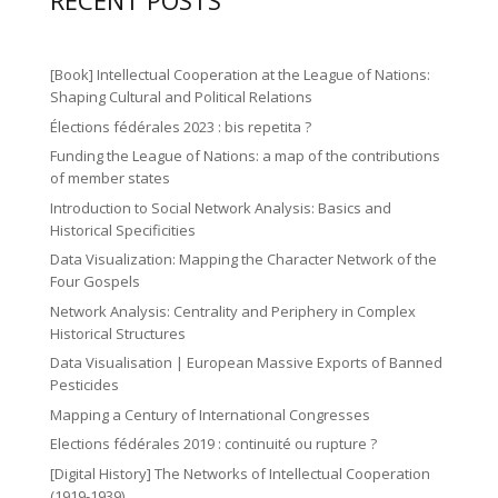
ic
RECENT POSTS
n
n
o
a
o
2
ic
n
m
n
ic
o
[Book] Intellectual Cooperation at the League of Nations:
ic
o
Shaping Cultural and Political Relations
n
o
Élections fédérales 2023 : bis repetita ?
n
n
Funding the League of Nations: a map of the contributions
of member states
Introduction to Social Network Analysis: Basics and
Historical Specificities
Data Visualization: Mapping the Character Network of the
Four Gospels
Network Analysis: Centrality and Periphery in Complex
Historical Structures
Data Visualisation | European Massive Exports of Banned
Pesticides
Mapping a Century of International Congresses
Elections fédérales 2019 : continuité ou rupture ?
[Digital History] The Networks of Intellectual Cooperation
(1919-1939)