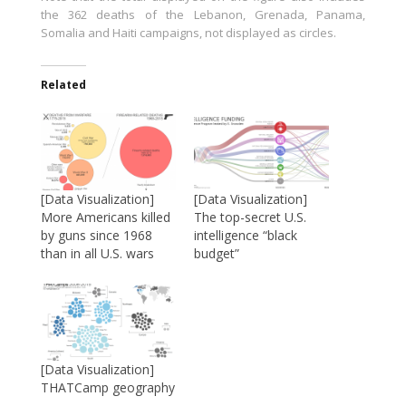
the 362 deaths of the Lebanon, Grenada, Panama,
Somalia and Haiti campaigns, not displayed as circles.
Related
[Data Visualization]
[Data Visualization]
More Americans killed
The top-secret U.S.
by guns since 1968
intelligence “black
than in all U.S. wars
budget”
[Data Visualization]
THATCamp geography