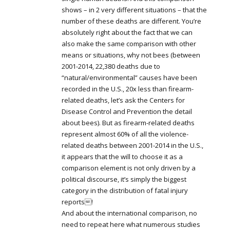
shows – in 2 very different situations – that the
number of these deaths are different. You’re
absolutely right about the fact that we can
also make the same comparison with other
means or situations, why not bees (between
2001-2014, 22,380 deaths due to
“natural/environmental” causes have been
recorded in the U.S., 20x less than firearm-
related deaths, let’s ask the Centers for
Disease Control and Prevention the detail
about bees). But as firearm-related deaths
represent almost 60% of all the violence-
related deaths between 2001-2014 in the U.S.,
it appears that the will to choose it as a
comparison element is not only driven by a
political discourse, it’s simply the biggest
category in the distribution of fatal injury
reports!
And about the international comparison, no
need to repeat here what numerous studies