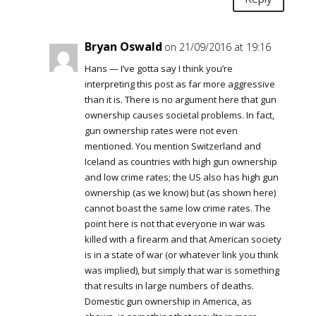
Bryan Oswald
on 21/09/2016 at 19:16
Hans — I’ve gotta say I think you’re
interpreting this post as far more aggressive
than it is. There is no argument here that gun
ownership causes societal problems. In fact,
gun ownership rates were not even
mentioned. You mention Switzerland and
Iceland as countries with high gun ownership
and low crime rates; the US also has high gun
ownership (as we know) but (as shown here)
cannot boast the same low crime rates. The
point here is not that everyone in war was
killed with a firearm and that American society
is in a state of war (or whatever link you think
was implied), but simply that war is something
that results in large numbers of deaths.
Domestic gun ownership in America, as