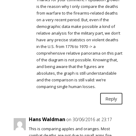
is the reason why I only compare the deaths
from warfare to the firearms-related deaths
on a very recent period. But, even if the
demographic data make possible a kind of
relative analysis for the military part, we don’t
have any precise statistics on violent deaths
in the U.S. from 1776 to 1970 -> a
comprehensive relative panorama on this part
of the diagram is not possible. Knowing that,
and being aware that the figures are
absolutes, the graph is still understandable
and the comparison is still valid: we’re
comparing single human losses.
Reply
Hans Waldman
on 30/06/2016 at 23:17
This is comparing apples and oranges. Most
combat deaths are not due to small arms fire,