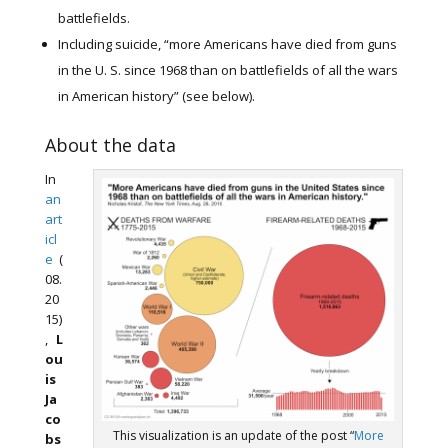
battlefields.
Including suicide, “more Americans have died from guns
in the U. S. since 1968 than on battlefields of all the wars
in American history” (see below).
About the data
In
an
art
icl
e
(
08.
20
15)
,
L
ou
is
Ja
co
This visualization is an update of the post “
More
bs