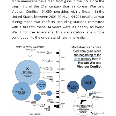
More Americans have died from guns in the U.S. since the
beginning of the 21st century than in Korean War and
Vietnam Conflict: 164,089 homicides with a firearm in the
United States between 2001-2014 vs. 94,794 deaths at war
during those two conflicts. Including suicides committed
with a firearm, these 14 years were as deadly as World
War II for the Americans. This visualization is a simple
contribution to the understanding of this reality.