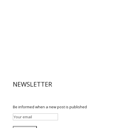
NEWSLETTER
Be informed when a new post is published