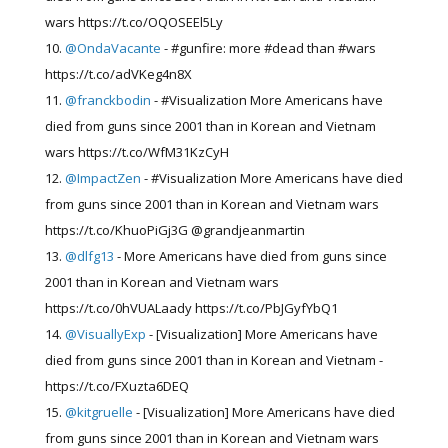
wars https://t.co/OQOSEEl5Ly
@OndaVacante
- #gunfire: more #dead than #wars
https://t.co/adVKeg4n8X
@franckbodin
- #Visualization More Americans have
died from guns since 2001 than in Korean and Vietnam
wars https://t.co/WfM31KzCyH
@ImpactZen
- #Visualization More Americans have died
from guns since 2001 than in Korean and Vietnam wars
https://t.co/KhuoPiGj3G @grandjeanmartin
@dlfg13
- More Americans have died from guns since
2001 than in Korean and Vietnam wars
https://t.co/0hVUALaady https://t.co/PbJGyfYbQ1
@VisuallyExp
- [Visualization] More Americans have
died from guns since 2001 than in Korean and Vietnam -
https://t.co/FXuzta6DEQ
@kitgruelle
- [Visualization] More Americans have died
from guns since 2001 than in Korean and Vietnam wars