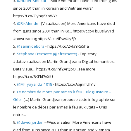
@HubertSmekal
- "More Americans have died from guns
since 2001 than in Korean and Vietnam wars"
https://t.co/Oyhq6XpWYs
@RikMende
- [Visualization] More Americans have died
from guns since 2001 than in Ko... https://t.co/FbEBslw7Td
#nowreading https://t.co/iFswUiy6JY
@zaninidebora
- https://t.co/ZvlaYRa5ha
Stéphane Fréchette (@sfrechette)
- Top story:
#datavisualization Martin Grandjean » Digital humanities,
Data visua… https://t.co/ihfZArQpOI, see more
https://t.co/8KEkl7vXIU
@Mr_yaya_du_1018
- https://t.co/AbjnmUfYlv
Le nombre de morts par armes à feu | Blog Histoire –
Géo
- […] Martin Grandjean propose cette infographie sur
le nombre de décès par armes à feu aux Etats – Unis
entre…
@davidrjordan
- #Visualization More Americans have
died from guns since 2001 than in Korean and Vietnam