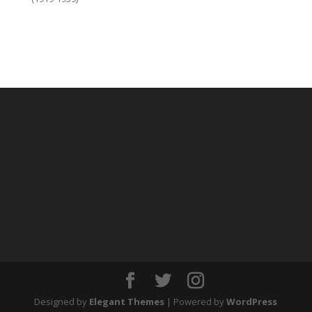
Designed by
Elegant Themes
| Powered by
WordPress