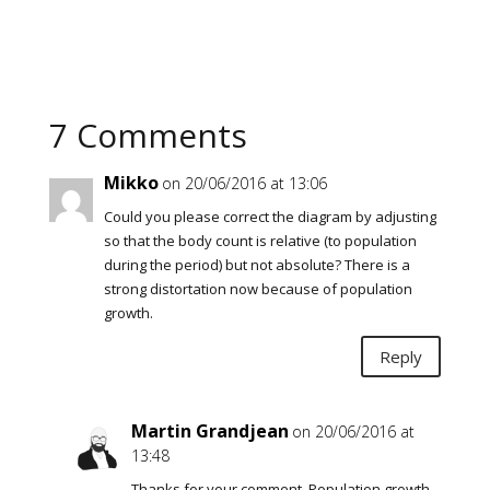
7 Comments
Mikko
on 20/06/2016 at 13:06
Could you please correct the diagram by adjusting
so that the body count is relative (to population
during the period) but not absolute? There is a
strong distortation now because of population
growth.
Reply
Martin Grandjean
on 20/06/2016 at
13:48
Thanks for your comment. Population growth