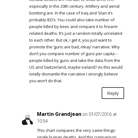
especially in the 20th century. Artillery and aerial
bombing are. In the case of Iraq and ‘Stan it’s
probably IED’s. You could also take number of
people killed by bees and compare it to firearm
related deaths. It’s just a random totally unrelated
to each other. But ok, I get it, you just want to
promote the ‘guns are bad, mkay’ narrative. Why
don’t you compare number of guns per capita –
people killed by guns and take the data from the
US and Switzerland, maybe Iceland? As this would
totally dismantle the narrative I strongly believe
you won’t do that.
Reply
Martin Grandjean
on 01/07/2016 at
10:54
This chart compares the very same things:
single human deaths. And this comparison