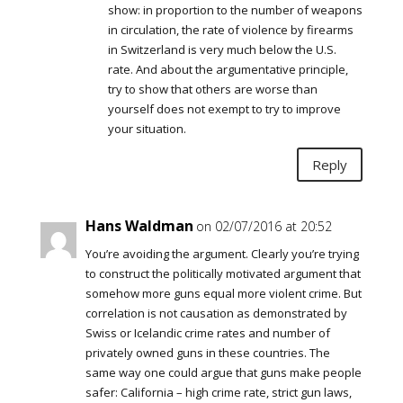
show: in proportion to the number of weapons
in circulation, the rate of violence by firearms
in Switzerland is very much below the U.S.
rate. And about the argumentative principle,
try to show that others are worse than
yourself does not exempt to try to improve
your situation.
Reply
Hans Waldman
on 02/07/2016 at 20:52
You’re avoiding the argument. Clearly you’re trying
to construct the politically motivated argument that
somehow more guns equal more violent crime. But
correlation is not causation as demonstrated by
Swiss or Icelandic crime rates and number of
privately owned guns in these countries. The
same way one could argue that guns make people
safer: California – high crime rate, strict gun laws,