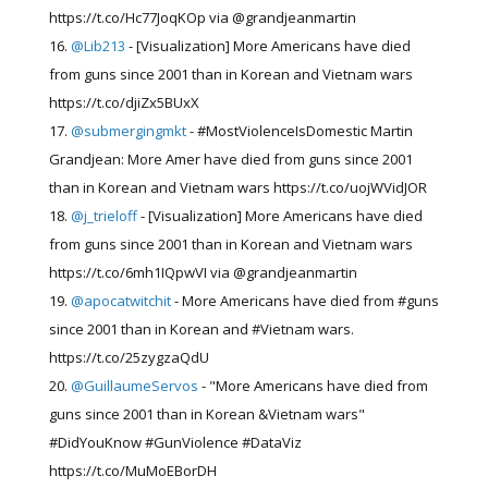
https://t.co/Hc77JoqKOp via @grandjeanmartin
@Lib213
- [Visualization] More Americans have died
from guns since 2001 than in Korean and Vietnam wars
https://t.co/djiZx5BUxX
@submergingmkt
- #MostViolenceIsDomestic Martin
Grandjean: More Amer have died from guns since 2001
than in Korean and Vietnam wars https://t.co/uojWVidJOR
@j_trieloff
- [Visualization] More Americans have died
from guns since 2001 than in Korean and Vietnam wars
https://t.co/6mh1IQpwVI via @grandjeanmartin
@apocatwitchit
- More Americans have died from #guns
since 2001 than in Korean and #Vietnam wars.
https://t.co/25zygzaQdU
@GuillaumeServos
- "More Americans have died from
guns since 2001 than in Korean &Vietnam wars"
#DidYouKnow #GunViolence #DataViz
https://t.co/MuMoEBorDH