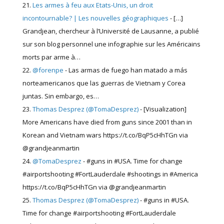
Les armes à feu aux Etats-Unis, un droit
incontournable? | Les nouvelles géographiques
- […]
Grandjean, chercheur à l’Université de Lausanne, a publié
sur son blog personnel une infographie sur les Américains
morts par arme à…
@forenpe
- Las armas de fuego han matado a más
norteamericanos que las guerras de Vietnam y Corea
juntas. Sin embargo, es…
Thomas Desprez (@TomaDesprez)
- [Visualization]
More Americans have died from guns since 2001 than in
Korean and Vietnam wars https://t.co/BqP5cHhTGn via
@grandjeanmartin
@TomaDesprez
- #guns in #USA. Time for change
#airportshooting #FortLauderdale #shootings in #America
https://t.co/BqP5cHhTGn via @grandjeanmartin
Thomas Desprez (@TomaDesprez)
- #guns in #USA.
Time for change #airportshooting #FortLauderdale