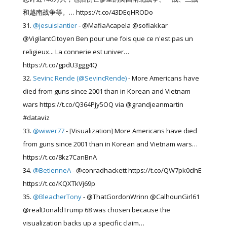
和越南战争等。… https://t.co/43DEqHRODo
@jesuislantier
- @MafiaAcapela @sofiakkar
@VigilantCitoyen Ben pour une fois que ce n'est pas un
religieux... La connerie est univer…
https://t.co/gpdU3ggg4Q
Sevinc Rende (@SevincRende)
- More Americans have
died from guns since 2001 than in Korean and Vietnam
wars https://t.co/Q364Pjy5OQ via @grandjeanmartin
#dataviz
@wiwer77
- [Visualization] More Americans have died
from guns since 2001 than in Korean and Vietnam wars…
https://t.co/8kz7CanBnA
@BetienneA
- @conradhackett https://t.co/QW7pk0clhE
https://t.co/KQXTkVj69p
@BleacherTony
- @ThatGordonWrinn @CalhounGirl61
@realDonaldTrump 68 was chosen because the
visualization backs up a specific claim…