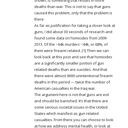
shown, is something that results in more
deaths than war. This is not to say that guns
caused this problem, only that the problem is
there.
As far as justification for taking a closer look at
guns, I did about 30 seconds of research and
found some data on homicides from 2009-
2013. Of the ~64k murders ~44k, or 68%, of
them were firearm related. [1] Then we can
look back at this post and see that homicides
are a significantly smaller portion of gun
related deaths than are suicides. And that
there were almost 9000 unintentional firearm
deaths in this period — twice the number of
American casualties in the Iraq war.
The argument here is not that guns are evil
and should be banished. It’s that there are
some serious societal issues in the United
States which manifest as gun related
casualties. From there you can choose to look
at how we address mental health, or look at