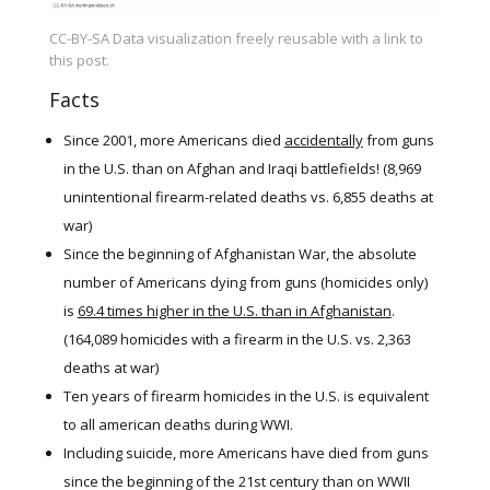
CC-BY-SA Data visualization freely reusable with a link to
this post.
Facts
Since 2001, more Americans died
accidentally
from guns
in the U.S. than on Afghan and Iraqi battlefields! (8,969
unintentional firearm-related deaths vs. 6,855 deaths at
war)
Since the beginning of Afghanistan War, the absolute
number of Americans dying from guns (homicides only)
is
69.4 times higher in the U.S. than in Afghanistan
.
(164,089 homicides with a firearm in the U.S. vs. 2,363
deaths at war)
Ten years of firearm homicides in the U.S. is equivalent
to all american deaths during WWI.
Including suicide, more Americans have died from guns
since the beginning of the 21st century than on WWII