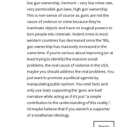
low gun ownership, Vermont – very low crime rate,
very permissible gun laws, high gun ownership.
This is non-sense of course as guns are not the
cause of violence or crime because they’re
inanimate objects and have no magical powers to
turn people into criminals. Violent crime in most
western countries has decreased since the ’90s,
gun ownership has massively increased in the
same time. If you’re serious about improving (or at
least trying to identify) the massive social
problems, the real cause of violence in the USA,
maybe you should address the real problems. You
just want to promote a political agenda by
manipulating public opinion. You omit facts and
only use stats supporting the ‘guns are bad’
narrative while acting as if it’s just “a simple
contribution to the understanding of this reality.”.
I’d maybe believe that if you weren’t a supporter
of a totalitarian ideology.
Reply