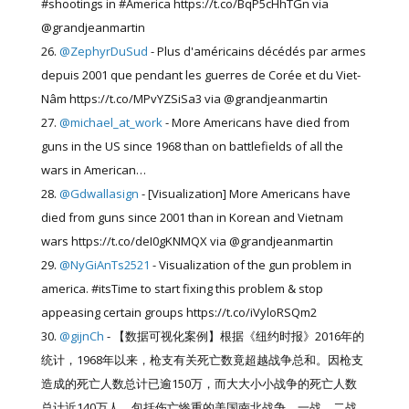
#shootings in #America https://t.co/BqP5cHhTGn via
@grandjeanmartin
@ZephyrDuSud
- Plus d'américains décédés par armes
depuis 2001 que pendant les guerres de Corée et du Viet-
Nâm https://t.co/MPvYZSiSa3 via @grandjeanmartin
@michael_at_work
- More Americans have died from
guns in the US since 1968 than on battlefields of all the
wars in American…
@Gdwallasign
- [Visualization] More Americans have
died from guns since 2001 than in Korean and Vietnam
wars https://t.co/deI0gKNMQX via @grandjeanmartin
@NyGiAnTs2521
- Visualization of the gun problem in
america. #itsTime to start fixing this problem & stop
appeasing certain groups https://t.co/iVyloRSQm2
@gijnCh
- 【数据可视化案例】根据《纽约时报》2016年的
统计，1968年以来，枪支有关死亡数竟超越战争总和。因枪支
造成的死亡人数总计已逾150万，而大大小小战争的死亡人数
总计近140万人，包括伤亡惨重的美国南北战争、一战、二战