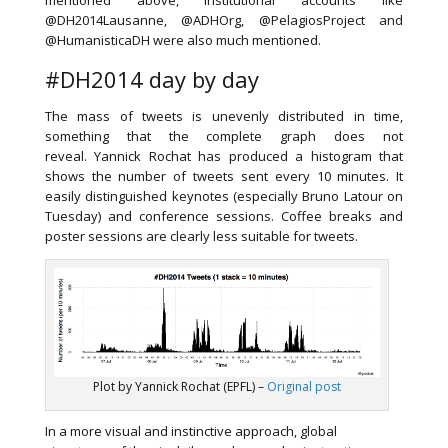
mentioned above, institutional accounts like
@DH2014Lausanne, @ADHOrg, @PelagiosProject and
@HumanisticaDH were also much mentioned.
#DH2014 day by day
The mass of tweets is unevenly distributed in time,
something that the complete graph does not
reveal. Yannick Rochat has produced a histogram that
shows the number of tweets sent every 10 minutes. It
easily distinguished keynotes (especially Bruno Latour on
Tuesday) and conference sessions. Coffee breaks and
poster sessions are clearly less suitable for tweets.
Plot by Yannick Rochat (EPFL) –
Original post
In a more visual and instinctive approach, global