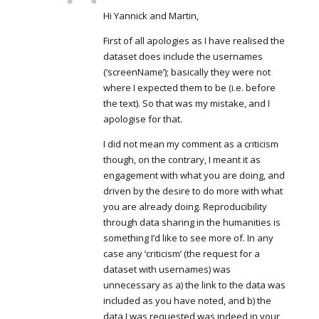
Hi Yannick and Martin,
First of all apologies as I have realised the
dataset does include the usernames
(‘screenName’); basically they were not
where I expected them to be (i.e. before
the text). So that was my mistake, and I
apologise for that.
I did not mean my comment as a criticism
though, on the contrary, I meant it as
engagement with what you are doing, and
driven by the desire to do more with what
you are already doing. Reproducibility
through data sharing in the humanities is
something I’d like to see more of. In any
case any ‘criticism’ (the request for a
dataset with usernames) was
unnecessary as a) the link to the data was
included as you have noted, and b) the
data I was requested was indeed in your