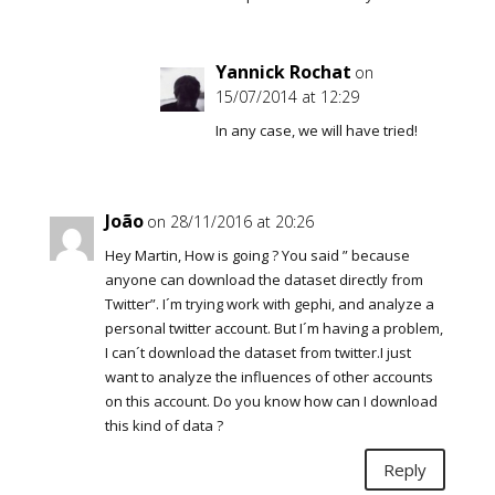
Yannick Rochat
on
15/07/2014 at 12:29
In any case, we will have tried!
João
on 28/11/2016 at 20:26
Hey Martin, How is going ? You said ” because
anyone can download the dataset directly from
Twitter”. I´m trying work with gephi, and analyze a
personal twitter account. But I´m having a problem,
I can´t download the dataset from twitter.I just
want to analyze the influences of other accounts
on this account. Do you know how can I download
this kind of data ?
Reply