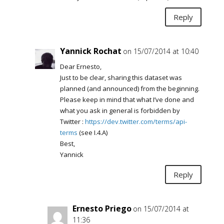
Reply
Yannick Rochat
on 15/07/2014 at 10:40
Dear Ernesto,
Just to be clear, sharing this dataset was
planned (and announced) from the beginning.
Please keep in mind that what I’ve done and
what you ask in general is forbidden by
Twitter :
https://dev.twitter.com/terms/api-
terms
(see I.4.A)
Best,
Yannick
Reply
Ernesto Priego
on 15/07/2014 at
11:36