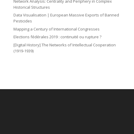
Network Analysis: Centrality and Periphery in Complex
Historical Structures
Data Visualisation | European Massive Exports of Banned
Pesticides
Mapping a Century of International Congresses
Elections fédérales 2019 : continuité ou rupture ?
[Digital History] The Networks of Intellectual Cooperation
(1919-1939)