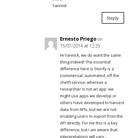
Yannick
Reply
Ernesto Priego
on
15/07/2014 at 12:25
Hi Yannick, we do want the same
thing indeed! The essential
difference here is Storify is a
(commercial, automated, off the
shelf) service, whereas a
researcher is not an app: we
might use apps we develop or
others have developed to harvest
data from APIs, but we are not
enabling users to export from the
API directly. For me this is a key
difference, but I am aware that
interpretations will vary…