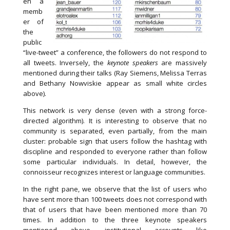
en a
memb
er of
the
public
“live-tweet” a conference, the followers do not respond to
all tweets. Inversely, the
keynote speakers
are massively
mentioned during their talks (Ray Siemens, Melissa Terras
and Bethany Nowviskie appear as small white circles
above).
This network is very dense (even with a strong force-
directed algorithm). It is interesting to observe that no
community is separated, even partially, from the main
cluster: probable sign that users follow the hashtag with
discipline and responded to everyone rather than follow
some particular individuals. In detail, however, the
connoisseur recognizes interest or language communities.
In the right pane, we observe that the list of users who
have sent more than 100 tweets does not correspond with
that of users that have been mentioned more than 70
times. In addition to the three keynote speakers