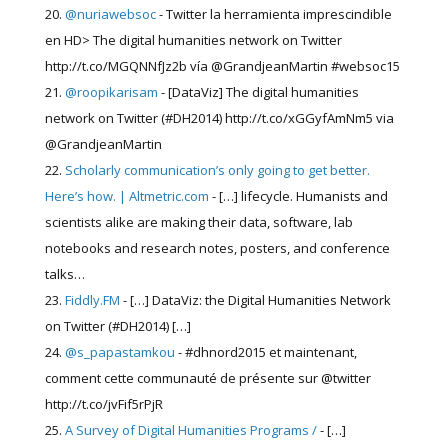
@nuriawebsoc
- Twitter la herramienta imprescindible
en HD> The digital humanities network on Twitter
http://t.co/MGQNNfJz2b vía @GrandjeanMartin #websoc15
@roopikarisam
- [DataViz] The digital humanities
network on Twitter (#DH2014) http://t.co/xGGyfAmNm5 via
@GrandjeanMartin
Scholarly communication’s only going to get better.
Here’s how. | Altmetric.com
- […] lifecycle. Humanists and
scientists alike are making their data, software, lab
notebooks and research notes, posters, and conference
talks…
Fiddly.FM
- […] DataViz: the Digital Humanities Network
on Twitter (#DH2014) […]
@s_papastamkou
- #dhnord2015 et maintenant,
comment cette communauté de présente sur @twitter
http://t.co/jvFif5rPjR
A Survey of Digital Humanities Programs /
- […]