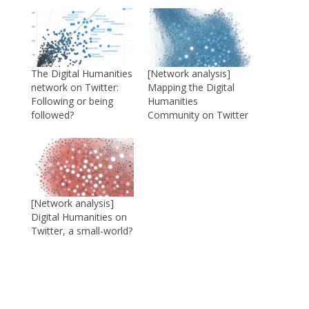
The Digital Humanities
[Network analysis]
network on Twitter:
Mapping the Digital
Following or being
Humanities
followed?
Community on Twitter
[Network analysis]
Digital Humanities on
Twitter, a small-world?