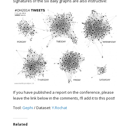
signatures of the six daily graphs are also instructive:
If you have published a report on the conference, please
leave the link below in the comments, I’ll add it to this post!
Tool:
Gephi
/ Dataset:
Y.Rochat
Related