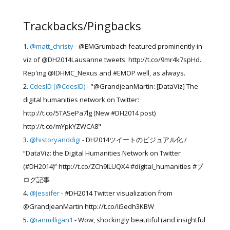
Trackbacks/Pingbacks
@matt_christy
- @EMGrumbach featured prominently in
viz of @DH2014Lausanne tweets: http://t.co/9mr4k7spHd.
Rep'ing @IDHMC_Nexus and #EMOP well, as always.
CdesID (@CdesID)
- "@GrandjeanMartin: [DataViz] The
digital humanities network on Twitter:
http://t.co/5TASePa7lg (New #DH2014 post)
http://t.co/mYpkYZWCA8"
@historyanddigi
- DH2014ツイートのビジュアル化 /
“DataViz: the Digital Humanities Network on Twitter
(#DH2014)” http://t.co/ZCh9lLUQX4 #digital_humanities #ブ
ログ記事
@Jessifer
- #DH2014 Twitter visualization from
@GrandjeanMartin http://t.co/Ii5edh3KBW
@ianmilligan1
- Wow, shockingly beautiful (and insightful