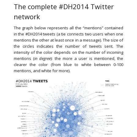
The complete #DH2014 Twitter
network
The graph below represents all the “mentions” contained
in the #DH2014 tweets (a tie connects two users when one
mentions the other at least once in a message). The size of
the circles indicates the number of tweets sent. The
intensity of the color depends on the number of incoming
mentions (
in degree
): the more a user is mentioned, the
clearer the color (from blue to white between 0-100
mentions, and white for more).