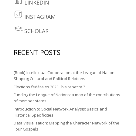
r
o
LINKEDIN
b
li
2
ut
o
n
INSTAGRAM
ic
u
in
o
k
o
b
st
SCHOLAR
k
e
le
n
e
a
2
di
ar
ic
gr
ic
RECENT POSTS
n
n
o
a
o
2
ic
n
m
n
ic
o
[Book] Intellectual Cooperation at the League of Nations:
ic
o
Shaping Cultural and Political Relations
n
o
Élections fédérales 2023 : bis repetita ?
n
n
Funding the League of Nations: a map of the contributions
of member states
Introduction to Social Network Analysis: Basics and
Historical Specificities
Data Visualization: Mapping the Character Network of the
Four Gospels