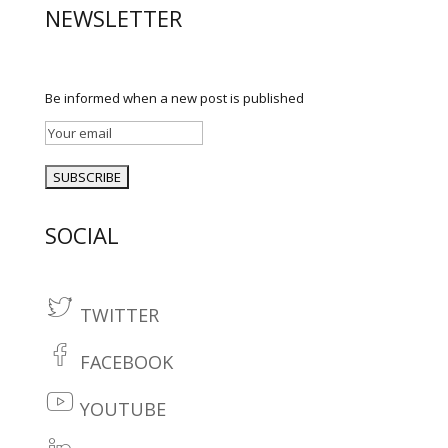
NEWSLETTER
Be informed when a new post is published
SOCIAL
TWITTER
t
w
FACEBOOK
fa
it
c
YOUTUBE
te
y
e