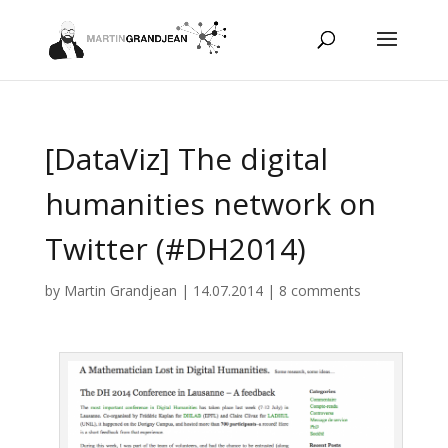
[DataViz] The digital
humanities network on
Twitter (#DH2014)
by
Martin Grandjean
|
14.07.2014
|
8 comments