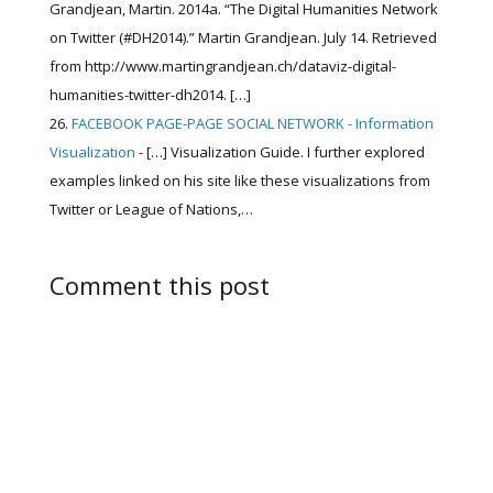
Grandjean, Martin. 2014a. “The Digital Humanities Network
on Twitter (#DH2014).” Martin Grandjean. July 14. Retrieved
from http://www.martingrandjean.ch/dataviz-digital-
humanities-twitter-dh2014. […]
FACEBOOK PAGE-PAGE SOCIAL NETWORK - Information
Visualization
- […] Visualization Guide. I further explored
examples linked on his site like these visualizations from
Twitter or League of Nations,…
Comment this post