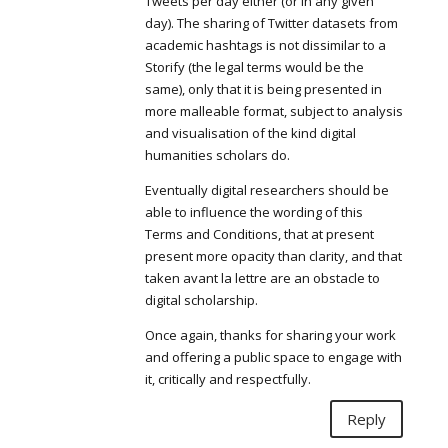
Tweets per day either (or in any given
day). The sharing of Twitter datasets from
academic hashtags is not dissimilar to a
Storify (the legal terms would be the
same), only that it is being presented in
more malleable format, subject to analysis
and visualisation of the kind digital
humanities scholars do.
Eventually digital researchers should be
able to influence the wording of this
Terms and Conditions, that at present
present more opacity than clarity, and that
taken avant la lettre are an obstacle to
digital scholarship.
Once again, thanks for sharing your work
and offering a public space to engage with
it, critically and respectfully.
Reply