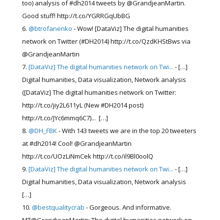
too) analysis of #dh2014 tweets by @GrandjeanMartin.
Good stuff! http://t.co/YGRRGqUbBG
@btrofanenko
- Wow! [DataViz] The digital humanities
network on Twitter (#DH2014) http://t.co/QzdKHStBws via
@GrandjeanMartin
[DataViz] The digital humanities network on Twi...
- […]
Digital humanities, Data visualization, Network analysis
([DataViz] The digital humanities network on Twitter:
http://t.co/jiy2L611yL (New #DH2014 post)
http://t.co/JYc6mmq6C7)... […]
@DH_FBK
- With 143 tweets we are in the top 20 tweeters
at #dh2014! Cool! @GrandjeanMartin
http://t.co/UOzLiNmCek http://t.co/il9Bl0oolQ
[DataViz] The digital humanities network on Twi...
- […]
Digital humanities, Data visualization, Network analysis
[…]
@bestqualitycrab
- Gorgeous. And informative.