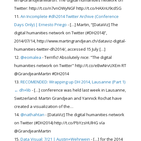
MT@GrandjeanMartin: The digital humanities network on
Twitter: http://t.co/n7vnOWyNGF http://t.co/HAXnU9cdSG
An Incomplete #dh2014 Twitter Archive (Conference
Days Only) | Ernesto Priego
- […] Martin, “[DataViz] The
digital humanities network on Twitter (#DH2014)”,
2014/07/14, http://www.martingrandjean.ch/dataviz-digital-
humanities-twitter-dh2014/, accessed 15 July […]
@eomalea
- Terrific! Absolutely nice: "The digital
humanities network on Twitter" http://t.co/eBwNrvUXEm RT
@GrandjeanMartin #DH2014
RECOMENDED: Wrapping up DH 2014, Lausanne (Part 1)
← dh+lib
- […] conference was held last week in Lausanne,
Switzerland. Martin Grandjean and Yannick Rochat have
created a visualization of the…
@nathahtan
- [DataViz] The digital humanities network
on Twitter (#DH2014) http://t.co/PbYzsHUlHG vía
@GrandjeanMartin
Data Visual: 7/21 | Austin+Wehrwein
- […] for the 2014