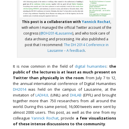
This post is a collaboration with
Yannick Rochat
,
with whom I managed the official Twitter account of the
congress (
@DH2014Lausanne
), and who took care of
data archiving and processing. He also published a
post that I recommend:
The DH 2014 Conference in
Lausanne – A feedback
.
It is now common in the field of
digital humanities
:
the
public of the lectures is at least as much present on
Twitter than physically in the room
. From July 7 to 12,
the annual international conference of Digital Humanities
DH2014
was held on the campus of Lausanne, at the
invitation of
LADHUL
(UNIL) and
DHLAB
(EPFL) and brought
together more than 750 researchers from all around the
world. During this same period, 16,000 tweets were sent by
almost 2000 users. This post, as well as the one from my
colleague
Yannick Rochat
, provide
a few visualizations
of these intense discussions to the community
.