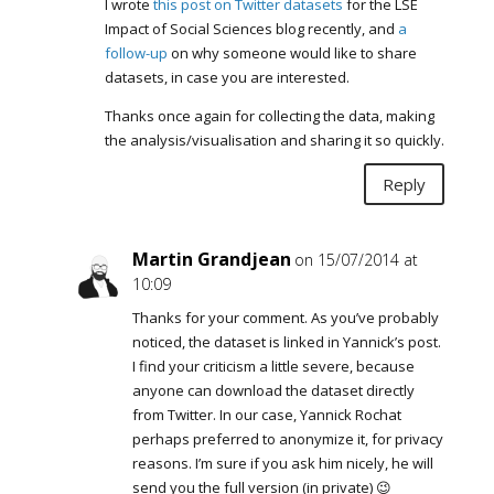
I wrote
this post on Twitter datasets
for the LSE
Impact of Social Sciences blog recently, and
a
follow-up
on why someone would like to share
datasets, in case you are interested.
Thanks once again for collecting the data, making
the analysis/visualisation and sharing it so quickly.
Reply
Martin Grandjean
on 15/07/2014 at
10:09
Thanks for your comment. As you’ve probably
noticed, the dataset is linked in Yannick’s post.
I find your criticism a little severe, because
anyone can download the dataset directly
from Twitter. In our case, Yannick Rochat
perhaps preferred to anonymize it, for privacy
reasons. I’m sure if you ask him nicely, he will
send you the full version (in private) 😉