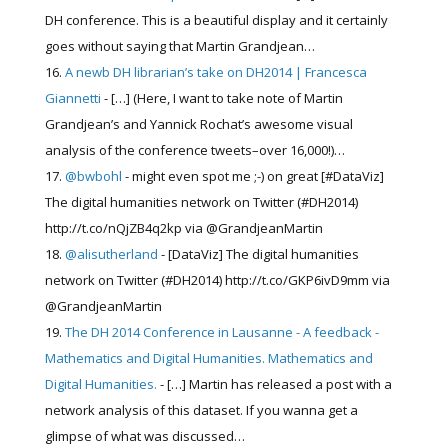
DH conference. This is a beautiful display and it certainly
goes without saying that Martin Grandjean…
A newb DH librarian’s take on DH2014 | Francesca
Giannetti
- […] (Here, I want to take note of Martin
Grandjean’s and Yannick Rochat’s awesome visual
analysis of the conference tweets–over 16,000!)…
@bwbohl
- might even spot me ;-) on great [#DataViz]
The digital humanities network on Twitter (#DH2014)
http://t.co/nQjZB4q2kp via @GrandjeanMartin
@alisutherland
- [DataViz] The digital humanities
network on Twitter (#DH2014) http://t.co/GKP6ivD9mm via
@GrandjeanMartin
The DH 2014 Conference in Lausanne - A feedback -
Mathematics and Digital Humanities. Mathematics and
Digital Humanities.
- […] Martin has released a post with a
network analysis of this dataset. If you wanna get a
glimpse of what was discussed…