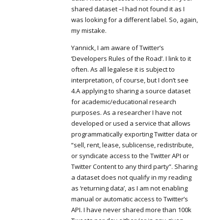
shared dataset –I had not found it as I
was looking for a different label. So, again,
my mistake.
Yannick, I am aware of Twitter’s
‘Developers Rules of the Road’. I link to it
often. As all legalese it is subject to
interpretation, of course, but I don’t see
4.A applying to sharing a source dataset
for academic/educational research
purposes. As a researcher I have not
developed or used a service that allows
programmatically exporting Twitter data or
“sell, rent, lease, sublicense, redistribute,
or syndicate access to the Twitter API or
Twitter Content to any third party”. Sharing
a dataset does not qualify in my reading
as ‘returning data’, as I am not enabling
manual or automatic access to Twitter’s
API. I have never shared more than 100k