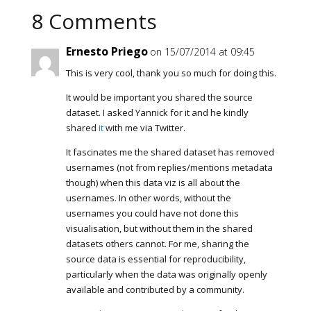
8 Comments
Ernesto Priego
on 15/07/2014 at 09:45
This is very cool, thank you so much for doing this.
It would be important you shared the source
dataset. I asked Yannick for it and he kindly
shared
it
with me via Twitter.
It fascinates me the shared dataset has removed
usernames (not from replies/mentions metadata
though) when this data viz is all about the
usernames. In other words, without the
usernames you could have not done this
visualisation, but without them in the shared
datasets others cannot. For me, sharing the
source data is essential for reproducibility,
particularly when the data was originally openly
available and contributed by a community.