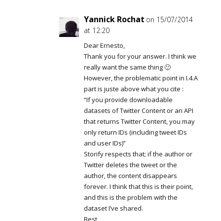
Yannick Rochat
on 15/07/2014
at 12:20
Dear Ernesto,
Thank you for your answer. I think we
really want the same thing 🙂
However, the problematic point in I.4.A
part is juste above what you cite :
“If you provide downloadable
datasets of Twitter Content or an API
that returns Twitter Content, you may
only return IDs (including tweet IDs
and user IDs)”
Storify respects that; if the author or
Twitter deletes the tweet or the
author, the content disappears
forever. I think that this is their point,
and this is the problem with the
dataset I’ve shared.
Best,