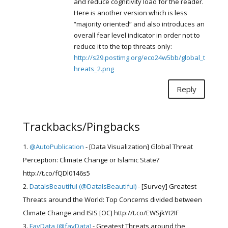
and reduce cognitivity load for the reader.
Here is another version which is less
“majority oriented” and also introduces an
overall fear level indicator in order not to
reduce it to the top threats only:
http://s29.postimg.org/eco24w5bb/global_t
hreats_2.png
Reply
Trackbacks/Pingbacks
@AutoPublication
- [Data Visualization] Global Threat
Perception: Climate Change or Islamic State?
http://t.co/fQDl0146s5
DataIsBeautifuI (@DataIsBeautifuI)
- [Survey] Greatest
Threats around the World: Top Concerns divided between
Climate Change and ISIS [OC] http://t.co/EWSjkYt2IF
FavData (@favData)
- Greatest Threats around the