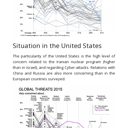
Situation in the United States
The particularity of the United States is the high level of
concern related to the Iranian nuclear program (higher
than in Israel), and regarding Cyber-attacks. Relations with
China and Russia are also more concerning than in the
European countries surveyed.