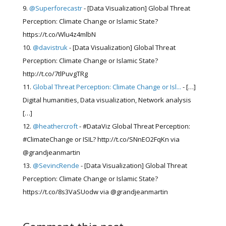
@Superforecastr
- [Data Visualization] Global Threat
Perception: Climate Change or Islamic State?
https://t.co/Wlu4z4mlbN
@davistruk
- [Data Visualization] Global Threat
Perception: Climate Change or Islamic State?
http://t.co/7tlPuvgTRg
Global Threat Perception: Climate Change or Isl...
- […]
Digital humanities, Data visualization, Network analysis
[…]
@heathercroft
- #DataViz Global Threat Perception:
#ClimateChange or ISIL? http://t.co/SNnEO2FqKn via
@grandjeanmartin
@SevincRende
- [Data Visualization] Global Threat
Perception: Climate Change or Islamic State?
https://t.co/8s3VaSUodw via @grandjeanmartin