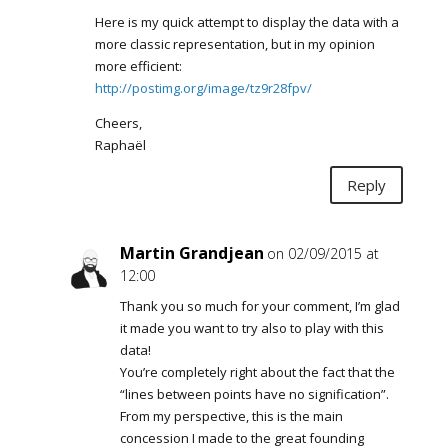
Here is my quick attempt to display the data with a
more classic representation, but in my opinion
more efficient:
http://postimg.org/image/tz9r28fpv/
Cheers,
Raphaël
Reply
Martin Grandjean
on 02/09/2015 at
12:00
Thank you so much for your comment, I’m glad
it made you want to try also to play with this
data!
You’re completely right about the fact that the
“lines between points have no signification”.
From my perspective, this is the main
concession I made to the great founding