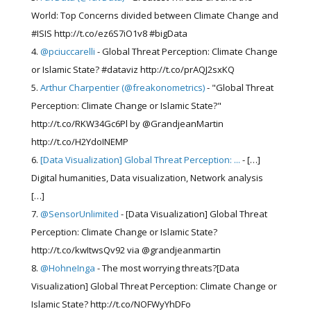
World: Top Concerns divided between Climate Change and
#ISIS http://t.co/ez6S7iO1v8 #bigData
@pciuccarelli
- Global Threat Perception: Climate Change
or Islamic State? #dataviz http://t.co/prAQJ2sxKQ
Arthur Charpentier (@freakonometrics)
- "Global Threat
Perception: Climate Change or Islamic State?"
http://t.co/RKW34Gc6Pl by @GrandjeanMartin
http://t.co/H2YdoINEMP
[Data Visualization] Global Threat Perception: ...
- […]
Digital humanities, Data visualization, Network analysis
[…]
@SensorUnlimited
- [Data Visualization] Global Threat
Perception: Climate Change or Islamic State?
http://t.co/kwItwsQv92 via @grandjeanmartin
@HohneInga
- The most worrying threats?[Data
Visualization] Global Threat Perception: Climate Change or
Islamic State? http://t.co/NOFWyYhDFo