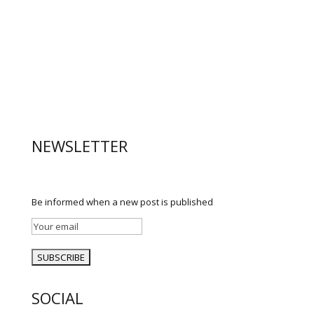
NEWSLETTER
Be informed when a new post is published
SOCIAL