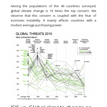
Among the populations of the 40 countries surveyed,
global climate change is 19 times the top concern. We
observe that this concern is coupled with the fear of
economic instability. It mainly affects countries with a
modest average purchasing power.