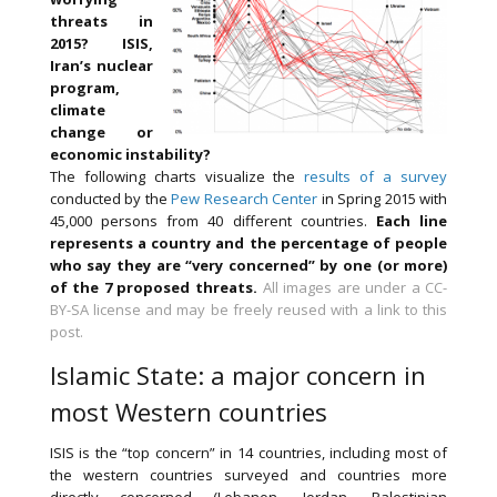
threats in
2015? ISIS,
Iran’s nuclear
program,
climate
change or
economic instability?
The following charts visualize the
results of a survey
conducted by the
Pew Research Center
in Spring 2015 with
45,000 persons from 40 different countries.
Each line
represents a country and the percentage of people
who say they are “very concerned” by one (or more)
of the 7 proposed threats.
All images are under a CC-
BY-SA license and may be freely reused with a link to this
post.
Islamic State: a major concern in
most Western countries
ISIS is the “top concern” in 14 countries, including most of
the western countries surveyed and countries more