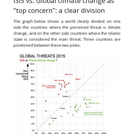
ISIS vs. Global climate change as
“top concern”: a clear division
The graph below shows a world clearly divided: on one
side the countries where the perceived threat is climate
change, and on the other side countries where the Islamic
state is considered the main threat. Three countries are
positioned between these two poles.