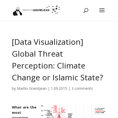
[Data Visualization]
Global Threat
Perception: Climate
Change or Islamic State?
by
Martin Grandjean
|
1.09.2015
|
3 comments
What are the
most
worrying