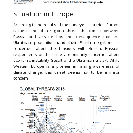
Situation in Europe
According to the results of the surveyed countries, Europe
is the scene of a regional threat: the conflict between
Russia and Ukraine has the consequence that the
Ukrainian population (and their Polish neighbors) is
concerned about the tensions with Russia. Russian
respondents, on their side, are primarily concerned about
economic instability (result of the Ukrainian crisis?). While
Western Europe is a pioneer in raising awareness of
climate change, this threat seems not to be a major
concern.