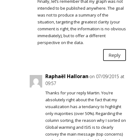
Finally, let’s remember that my graph was not
intended to be published anywhere. The goal
was not to produce a summary of the
situation, targeting the greatest clarity (your
comment is right, the information is no obvious
immediately), but to offer a different
perspective on the data.
Reply
Raphaël Halloran
on 07/09/2015 at
09:57
Thanks for your reply Martin. You’re
absolutely right about the fact that my
visualization has a tendancy to highlight
only majorities (over 50%). Regarding the
column sorting, the reason why I sorted on
Global warming and ISIS is to clearly
convey the main message (top concerns)