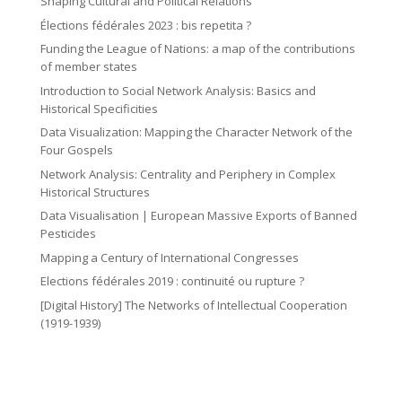
o
Shaping Cultural and Political Relations
n
o
Élections fédérales 2023 : bis repetita ?
n
n
Funding the League of Nations: a map of the contributions
of member states
Introduction to Social Network Analysis: Basics and
Historical Specificities
Data Visualization: Mapping the Character Network of the
Four Gospels
Network Analysis: Centrality and Periphery in Complex
Historical Structures
Data Visualisation | European Massive Exports of Banned
Pesticides
Mapping a Century of International Congresses
Elections fédérales 2019 : continuité ou rupture ?
[Digital History] The Networks of Intellectual Cooperation
(1919-1939)