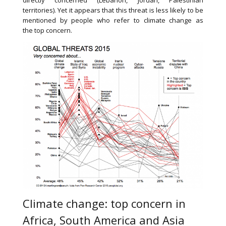
directly concerned (Lebanon, Jordan, Palestinian
territories). Yet it appears that this threat is less likely to be
mentioned by people who refer to climate change as
the top concern.
Climate change: top concern in
Africa, South America and Asia