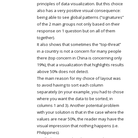
principles of data visualization. But this choice
also has a very positive visual consequence:
being able to see global patterns (“signatures”
of the 2 main groups not only based on their
response on 1 question but on all of them
together).
It also shows that sometimes the “top-threat”
in a country is not a concern for many people
there (top concern in China is concerning only
19%), that a visualization that highlights results
above 50% does not detect.
The main reason for my choice of layout was
to avoid having to sort each column
separately (in your example, you had to chose
where you want the data to be sorted, in
columns 1 and 3). Another potential problem
with your solution is that in the case where the
values are near 50%, the reader may have the
visual impression that nothing happens (i.e.
Philippines).