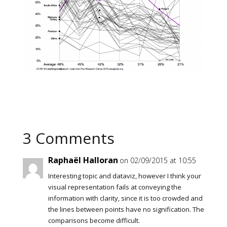
3 Comments
Raphaël Halloran
on 02/09/2015 at 10:55
Interesting topic and dataviz, however I think your
visual representation fails at conveying the
information with clarity, since it is too crowded and
the lines between points have no signification. The
comparisons become difficult.