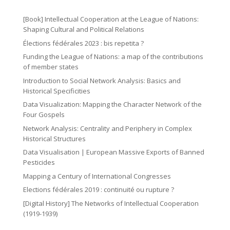
o
2
ic
n
m
n
ic
o
[Book] Intellectual Cooperation at the League of Nations:
ic
o
Shaping Cultural and Political Relations
n
o
Élections fédérales 2023 : bis repetita ?
n
n
Funding the League of Nations: a map of the contributions
of member states
Introduction to Social Network Analysis: Basics and
Historical Specificities
Data Visualization: Mapping the Character Network of the
Four Gospels
Network Analysis: Centrality and Periphery in Complex
Historical Structures
Data Visualisation | European Massive Exports of Banned
Pesticides
Mapping a Century of International Congresses
Elections fédérales 2019 : continuité ou rupture ?
[Digital History] The Networks of Intellectual Cooperation
(1919-1939)