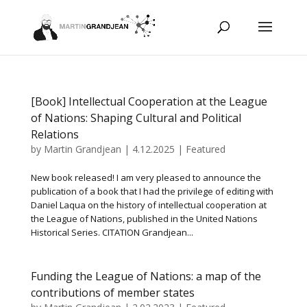
[Book] Intellectual Cooperation at the League
of Nations: Shaping Cultural and Political
Relations
by
Martin Grandjean
|
4.12.2025
|
Featured
New book released! I am very pleased to announce the
publication of a book that I had the privilege of editing with
Daniel Laqua on the history of intellectual cooperation at
the League of Nations, published in the United Nations
Historical Series. CITATION Grandjean...
Funding the League of Nations: a map of the
contributions of member states