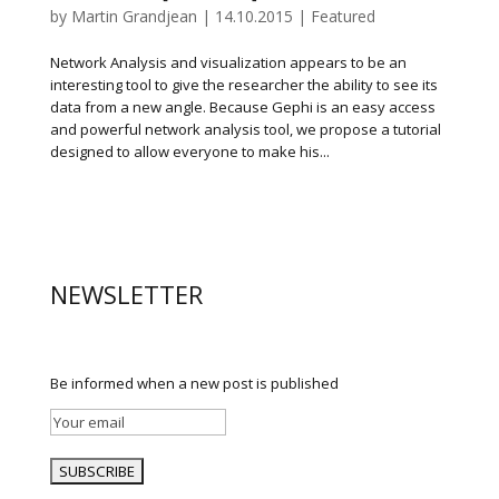
by
Martin Grandjean
|
14.10.2015
|
Featured
Network Analysis and visualization appears to be an
interesting tool to give the researcher the ability to see its
data from a new angle. Because Gephi is an easy access
and powerful network analysis tool, we propose a tutorial
designed to allow everyone to make his...
NEWSLETTER
Be informed when a new post is published