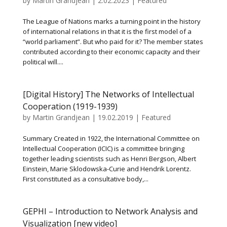
by
Martin Grandjean
|
2.02.2023
|
Featured
The League of Nations marks a turning point in the history
of international relations in that it is the first model of a
“world parliament”. But who paid for it? The member states
contributed according to their economic capacity and their
political will....
[Digital History] The Networks of Intellectual
Cooperation (1919-1939)
by
Martin Grandjean
|
19.02.2019
|
Featured
Summary Created in 1922, the International Committee on
Intellectual Cooperation (ICIC) is a committee bringing
together leading scientists such as Henri Bergson, Albert
Einstein, Marie Sklodowska-Curie and Hendrik Lorentz.
First constituted as a consultative body,...
GEPHI – Introduction to Network Analysis and
Visualization [new video]